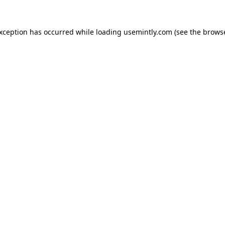
exception has occurred while loading
usemintly.com
(see the
browse