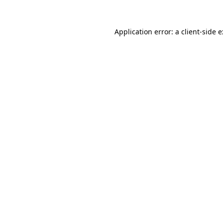
Application error: a
client
-side 