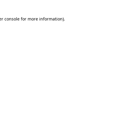
r console
for more information).