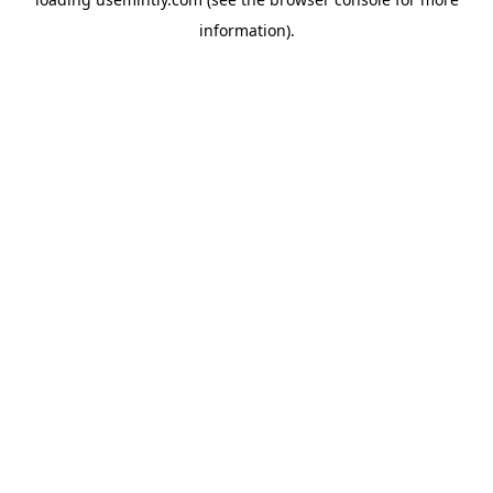
information).