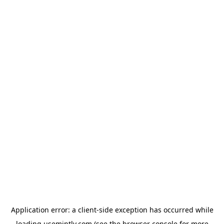
Application error: a
client
-side exception has occurred while
loading
usemintly.com
(see the
browser console
for more