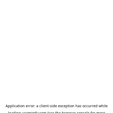
Application error: a
client
-side exception has occurred while
loading
usemintly.com
(see the
browser console
for more