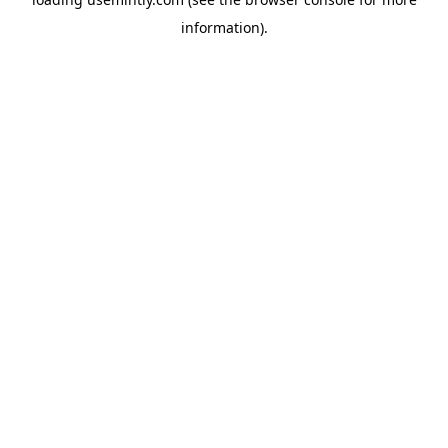
information).