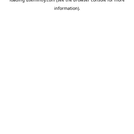
information).