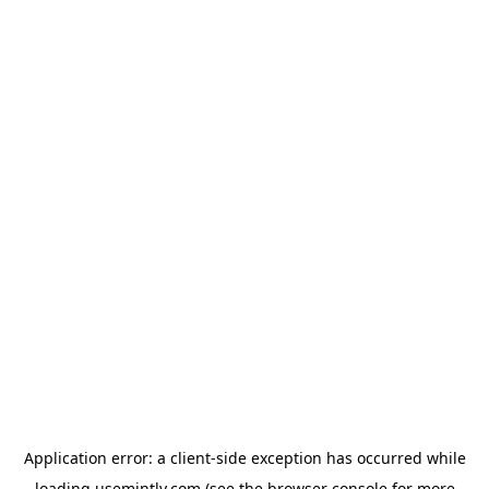
Application error: a
client
-side exception has occurred while
loading
usemintly.com
(see the
browser console
for more