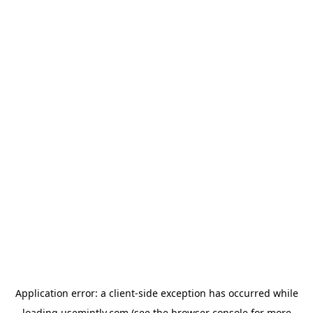
Application error: a
client
-side exception has occurred while
loading
usemintly.com
(see the
browser console
for more