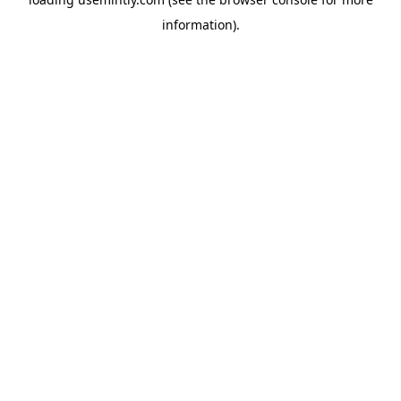
information).