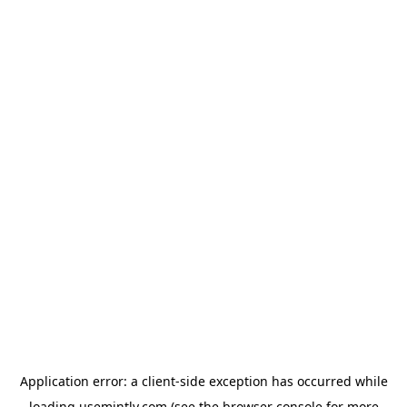
Application error: a
client
-side exception has occurred while
loading
usemintly.com
(see the
browser console
for more