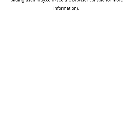
information).