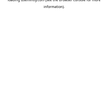
information).