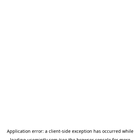
Application error: a
client
-side exception has occurred while
loading
usemintly.com
(see the
browser console
for more