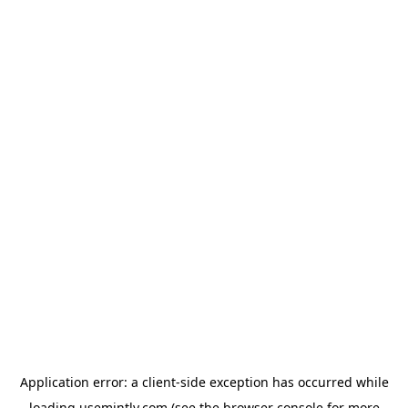
Application error: a
client
-side exception has occurred while
loading
usemintly.com
(see the
browser console
for more