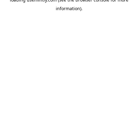
information).