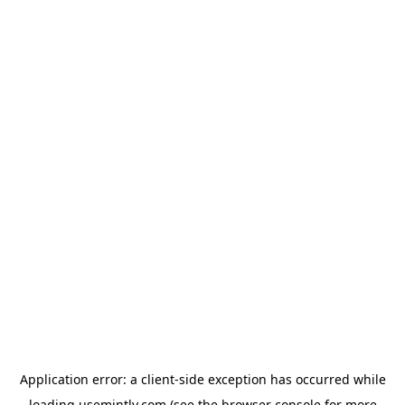
Application error: a
client
-side exception has occurred while
loading
usemintly.com
(see the
browser console
for more