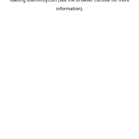
information).