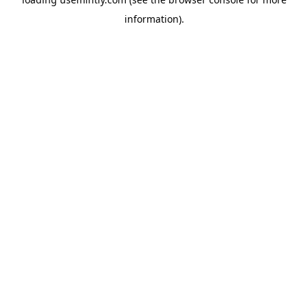
information).