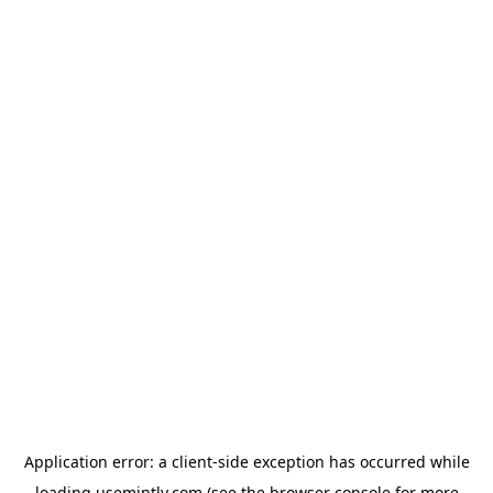
Application error: a
client
-side exception has occurred while
loading
usemintly.com
(see the
browser console
for more